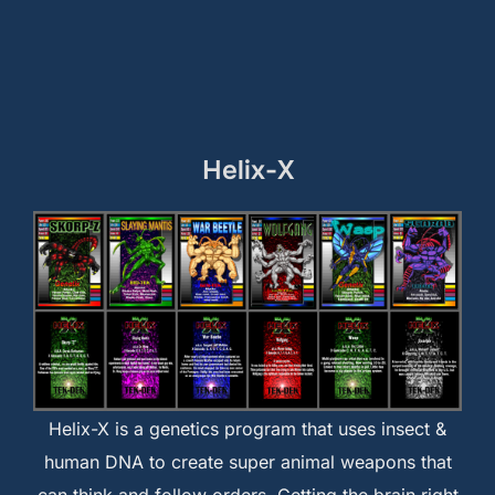
Helix-X
Helix-X is a genetics program that uses insect &
human DNA to create super animal weapons that
can think and follow orders. Getting the brain right