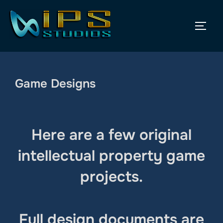
Skip
to
TOGG
content
Game Designs
Here are a few original
intellectual property game
projects.
Full design documents are