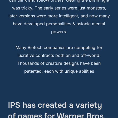
was tricky. The early series were just monsters,
later versions were more intelligent, and now many
have developed personalities & psionic mental
powers.
Many Biotech companies are competing for
lucrative contracts both on and off-world.
Thousands of creature designs have been
patented, each with unique abilities
IPS has created a variety
of games for Warner Bros,