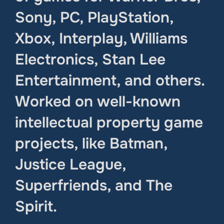
Sony, PC, PlayStation,
Xbox, Interplay, Williams
Electronics, Stan Lee
Entertainment, and others.
Worked on well-known
intellectual property game
projects, like Batman,
Justice League,
Superfriends, and The
Spirit.