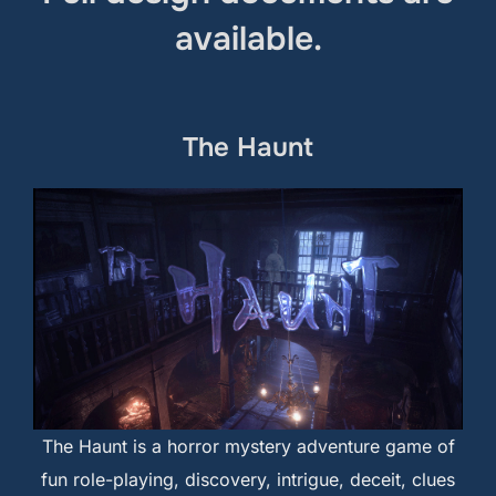
available.
The Haunt
The Haunt is a horror mystery adventure game of
fun role-playing, discovery, intrigue, deceit, clues