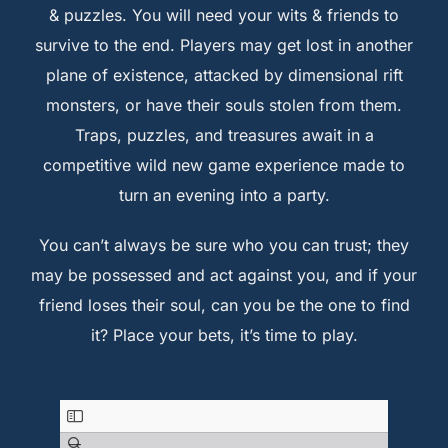
& puzzles. You will need your wits & friends to
survive to the end. Players may get lost in another
plane of existence, attacked by dimensional rift
monsters, or have their souls stolen from them.
Traps, puzzles, and treasures await in a
competitive wild new game experience made to
turn an evening into a party.
You can’t always be sure who you can trust; they
may be possessed and act against you, and if your
friend loses their soul, can you be the one to find
it? Place your bets, it’s time to play.